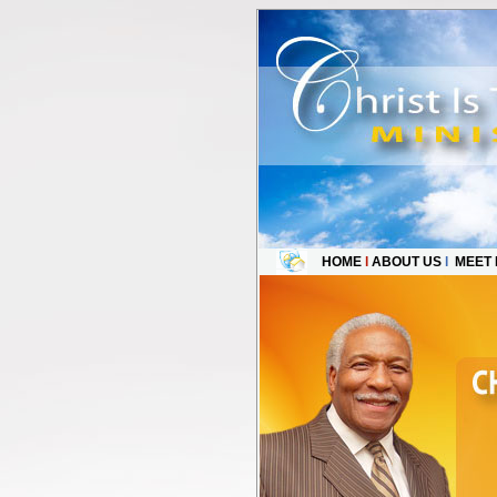
HOME
l
ABOUT US
l
MEET 