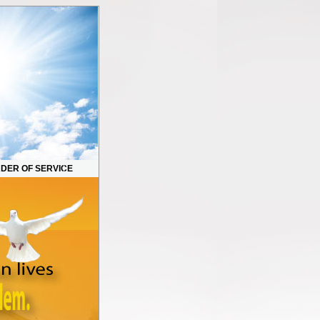
DER OF SERVICE