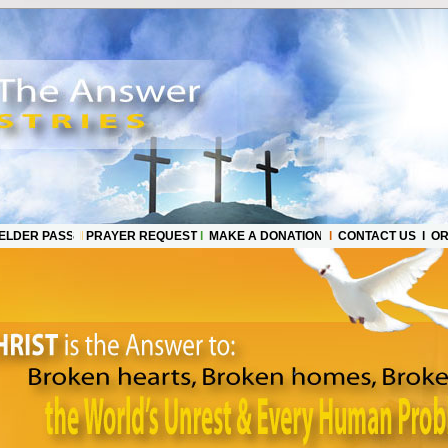
ELDER PASS
l
PRAYER REQUEST
l
MAKE A DONATION
l
CONTACT US l OR