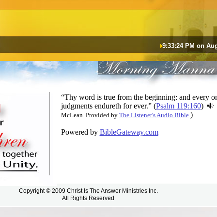
9:33:24 PM on Aug
“Thy word is true from the beginning: and every on
judgments endureth for ever.” (
Psalm 119:160
)
)
McLean. Provided by
The Listener's Audio Bible
.
Powered by
BibleGateway.com
Copyright © 2009 Christ Is The Answer Ministries Inc.
All Rights Reserved