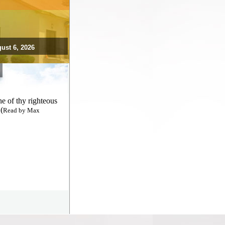
ust 6, 2026
e of thy righteous
(
Read by Max